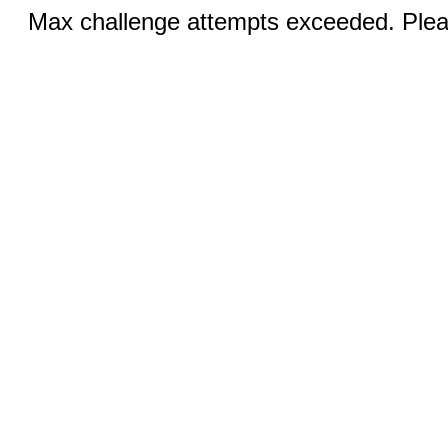
Max challenge attempts exceeded. Pleas