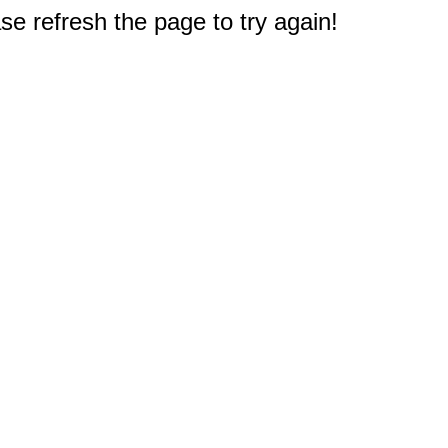
e refresh the page to try again!