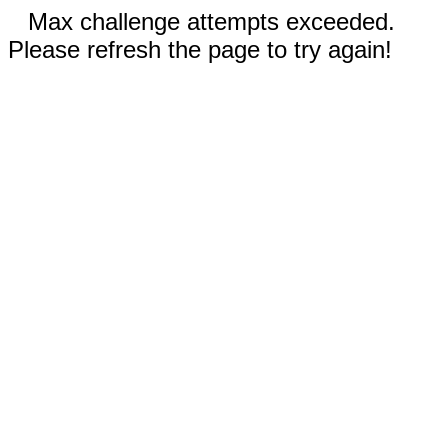
Max challenge attempts exceeded.
Please refresh the page to try again!